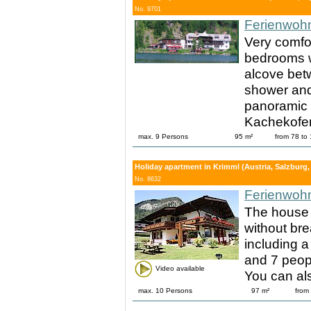
No. 9701
Ferienwoh
Very comfo
bedrooms w
alcove bet
shower and 
panoramic 
Kachekofen
max. 9 Persons
95 m²
from 78 to
Holiday apartment in Krimml (Austria, Salzburg, 
No. 8632
Ferienwoh
The house 
without bre
including a
and 7 peopl
Video available
You can al
max. 10 Persons
97 m²
from