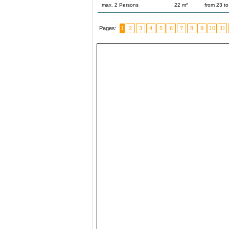
max. 2 Persons
22 m²
from 23 t
Pages:
1
2
3
4
5
6
7
8
9
10
11