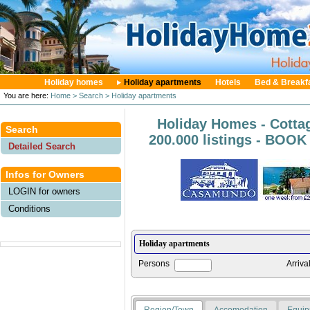
Holiday homes
Holiday apartments
Hotels
Bed & Breakf
You are here:
Home
> Search
> Holiday apartments
Holiday Homes - Cotta
Search
200.000 listings - BOO
Detailed Search
Infos for Owners
LOGIN for owners
Conditions
Persons
Arriva
Region/Town
Accomodation
Equip