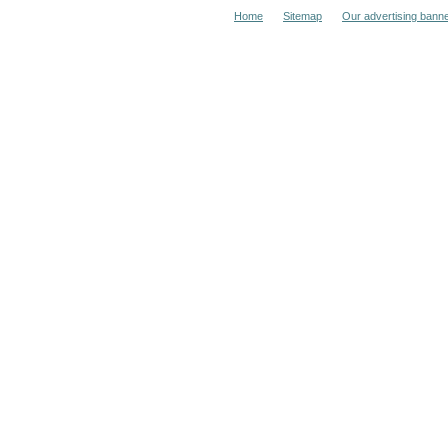
Home
Sitemap
Our advertising bann