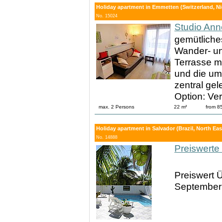
Holiday apartment in Emmetten (Switzerland, Ni
No. 15024
Studio Ann
gemütliche
Wander- un
Terrasse mi
und die um
zentral ge
Option: Ve
max. 2 Persons
22 m²
from 8
Holiday apartment in Salvador (Brazil, North East
No. 14888
Preiswerte
Preiswert Ü
September