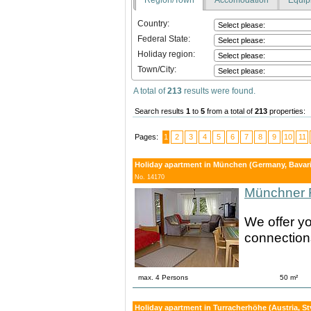
Country:
Federal State:
Holiday region:
Town/City:
A total of
213
results were found.
Search results
1
to
5
from a total of
213
properties:
Pages:
1
2
3
4
5
6
7
8
9
10
11
Holiday apartment in München (Germany, Bavari
No. 14170
Münchner 
We offer yo
connections
max. 4 Persons
50 m²
Holiday apartment in Turracherhöhe (Austria, St