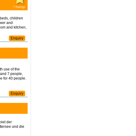
7 Ratings
beds, children
ower and
room and kitchen,
Enquiry
h use of the
 and 7 people,
e for 40 people.
Enquiry
iet der
ttersee und die