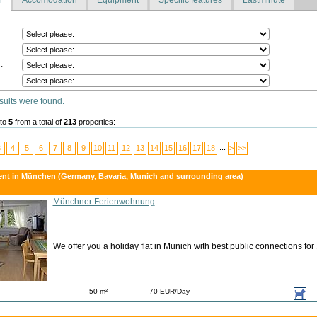
:
sults were found.
to
5
from a total of
213
properties:
...
3
4
5
6
7
8
9
10
11
12
13
14
15
16
17
18
>
>>
ent in München (Germany, Bavaria, Munich and surrounding area)
Münchner Ferienwohnung
We offer you a holiday flat in Munich with best public connections for
50 m²
70 EUR/Day