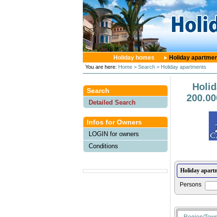
Holiday homes
Holiday apartme
You are here:
Home
> Search
> Holiday apartments
Holi
Search
200.00
Detailed Search
Infos for Owners
LOGIN for owners
Conditions
Persons
Region/Tow