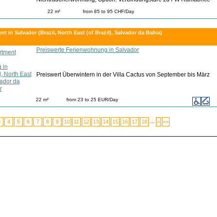
22 m²
from 85 to 95 CHF/Day
t in Salvador (Brazil, North East (of Brazil), Salvador da Bahia)
Preiswerte Ferienwohnung in Salvador
Preiswert Überwintern in der Villa Cactus von September bis März
22 m²
from 23 to 25 EUR/Day
...
3
4
5
6
7
8
9
10
11
12
13
14
15
16
17
18
>
>>