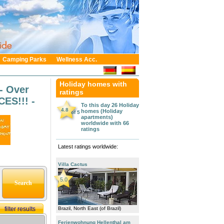
Camping Parks
Wellness Acc.
Holiday homes with
- Over
ratings
ES!!! -
To this day 26
Holiday
4.8
homes (Holiday
of
5
apartments)
worldwide
with
66
ratings
Latest ratings worldwide:
Villa Cactus
5.0
filter results
Brazil, North East (of Brazil)
Ferienwohnung Hellenthal am