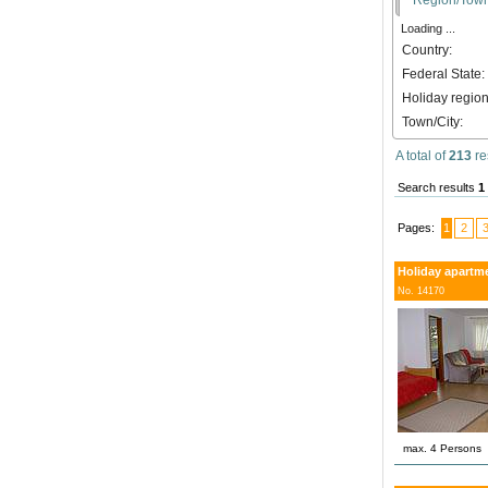
Loading ...
Country:
Federal State:
Holiday region
Town/City:
A total of
213
re
Search results
1
Pages:
1
2
Holiday apartm
No. 14170
max. 4 Persons