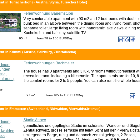
nt in Turracherhöhe (Austria, Styria, Turracher Höhe)
Ferienwohnung Bauernstubn
Very comfortable apartment with 93 m2 and 2 bedrooms with double 
bunk bed in an alcove between the dining room and living room, sh
separate toilet, large living room with panoramic lake views, dining 
Kachekofen and balcony, satellite TV
95 m²
from 78 to 160 EUR/Day
t in Krimml (Austria, Salzburg, Zillertalarena)
Ferienwohnungen Bachmaier
The house has 3 apartments and 3 luxury rooms without breakfast wit
recreation room including a kitchenette. The apartments are for 10, 8
the comfort rooms for 2 to 5 people. You can also rent the whole hous
le
97 m²
from 105 to 150 EUR/Day
nt in Emmetten (Switzerland, Nidwalden, Vierwaldstättersee)
Studio Annex
gemütliches und gepflegtes Studio im schönsten Wander- und Skigeb
Zentralschweiz, grosse Terrasse mit teilw. Sicht auf den 4Vierwaldstä
umliegenden Berge, ruhig und dennoch zentral gelegen, 2 Betten,
Nichtraucherwohnung, Option: Verbindungstüre zu FW Ramabrice