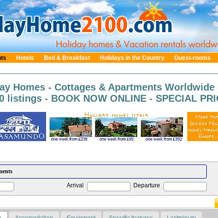
nts
Hotels
Bed & Breakfast
Holidays in the Country
Guest-rooms
day Homes - Cottages & Apartments Worldwide 
0 listings - BOOK NOW ONLINE - SPECIAL PRIC
Arrival
Departure
n
Accomodation
Equipment
Specific features
Lastminute