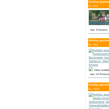
Holiday apartme
No. 9701
max. 9 Persons
Holiday apartmen
No. 8632
Video availab
max. 10 Persons
Holiday apartme
No. 15024