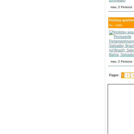
max. 2 Persons
Holiday apartmen
No. 14888
max. 2 Persons
Pages:
1
2