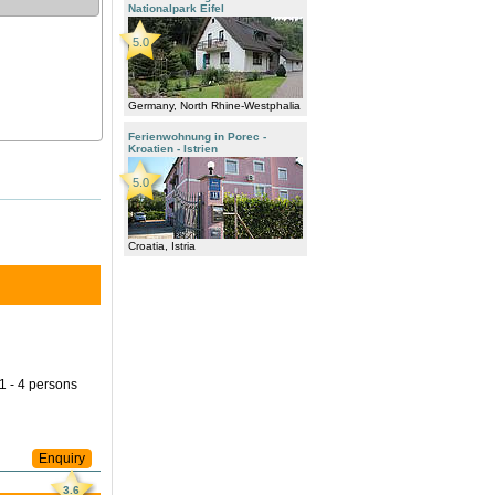
Nationalpark Eifel
5.0
Germany, North Rhine-Westphalia
Ferienwohnung in Porec -
Kroatien - Istrien
5.0
Croatia, Istria
 1 - 4 persons
Enquiry
3.6