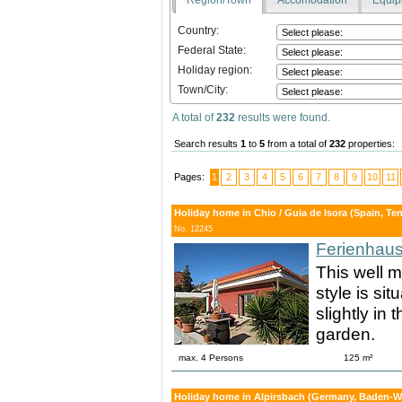
Country:
Federal State:
Holiday region:
Town/City:
A total of
232
results were found.
Search results
1
to
5
from a total of
232
properties:
Pages:
1
2
3
4
5
6
7
8
9
10
11
Holiday home in Chio / Guia de Isora (Spain, Tene
No. 12245
Ferienhaus
This well m
style is si
slightly in
garden.
max. 4 Persons
125 m²
Holiday home in Alpirsbach (Germany, Baden-Wu