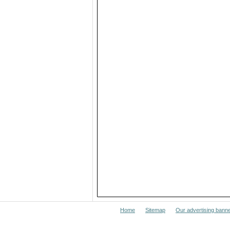
Home
Sitemap
Our advertising bann