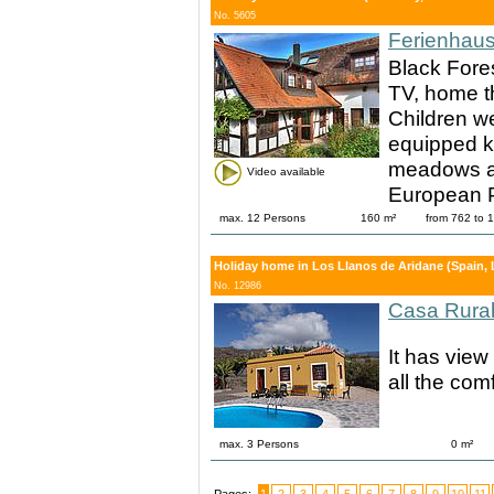
No. 5605
Ferienhaus
Black Fore
TV, home th
Children w
equipped ki
meadows and
Video available
European P
max. 12 Persons
160 m²
from 762 to
Holiday home in Los Llanos de Aridane (Spain, 
No. 12986
Casa Rura
It has view
all the comf
max. 3 Persons
0 m²