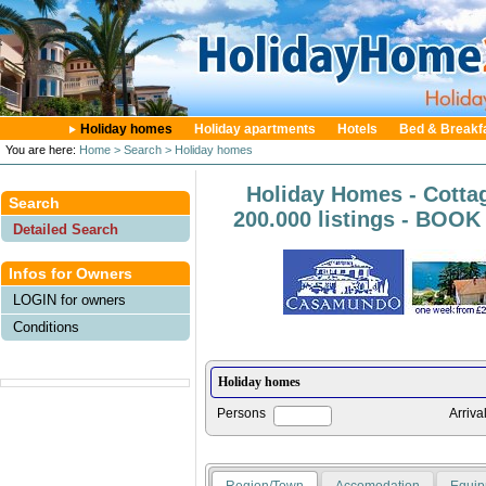
Holiday homes
Holiday apartments
Hotels
Bed & Breakf
You are here:
Home
> Search
> Holiday homes
Holiday Homes - Cotta
Search
200.000 listings - BOO
Detailed Search
Infos for Owners
LOGIN for owners
Conditions
Persons
Arriva
Region/Town
Accomodation
Equip