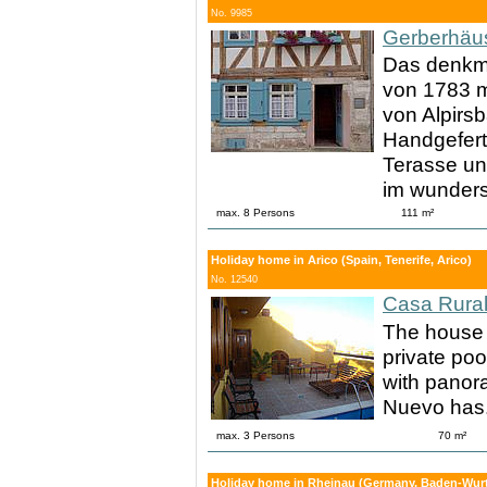
No. 9985
Gerberhäu
Das denkma
von 1783 mi
von Alpirsb
Handgefert
Terasse un
im wunder
max. 8 Persons
111 m²
Holiday home in Arico (Spain, Tenerife, Arico)
No. 12540
Casa Rural
The house 
private poo
with panora
Nuevo has
max. 3 Persons
70 m²
Holiday home in Rheinau (Germany, Baden-Wurt