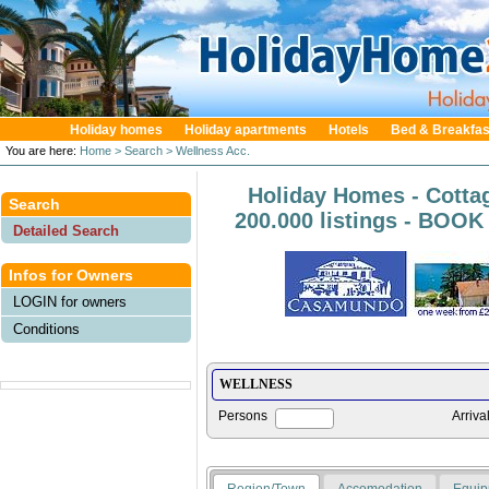
Holiday homes
Holiday apartments
Hotels
Bed & Breakfas
You are here:
Home
> Search
> Wellness Acc.
Holiday Homes - Cotta
Search
200.000 listings - BOO
Detailed Search
Infos for Owners
LOGIN for owners
Conditions
Persons
Arriva
Region/Town
Accomodation
Equip