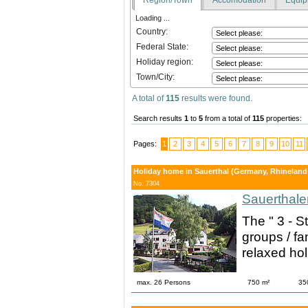
Loading ...
Country:
Federal State:
Holiday region:
Town/City:
A total of
115
results were found.
Search results
1
to
5
from a total of
115
properties:
Pages:
1
2
3
4
5
6
7
8
9
10
11
Holiday home in Sauerthal (Germany, Rhineland-P
No. 7304
Sauerthale
The " 3 - S
groups / fam
relaxed hol
max. 26 Persons
750 m²
35