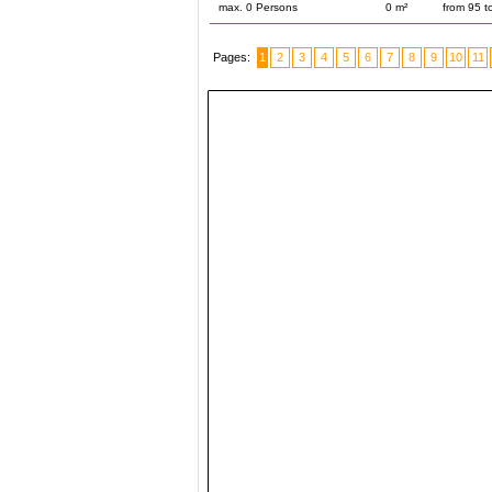
max. 0 Persons
0 m²
from 95 
Pages:
1
2
3
4
5
6
7
8
9
10
11