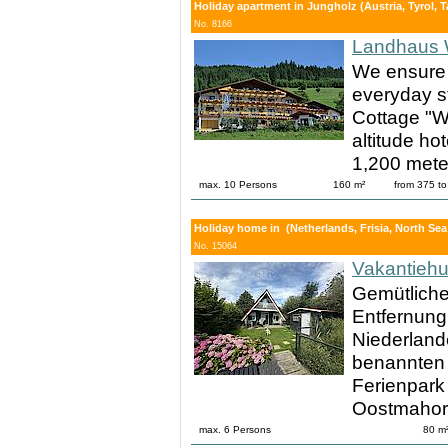
Holiday apartment in Jungholz (Austria, Tyrol, 
No. 8166
Landhaus 
We ensure 
everyday s
Cottage "Wi
altitude ho
1,200 meter
max. 10 Persons
160 m²
from 375 t
Holiday home in (Netherlands, Frisia, North Sea
No. 15064
Vakantieh
Gemütliche
Entfernun
Niederland
benannten 
Ferienpark
Oostmahor
max. 6 Persons
80 m