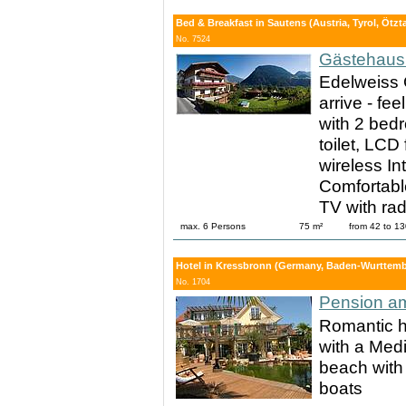
Bed & Breakfast in Sautens (Austria, Tyrol, Ötzta
No. 7524
Gästehaus 
Edelweiss 
arrive - fe
with 2 bed
toilet, LCD 
wireless In
Comfortable
TV with rad
max. 6 Persons
75 m²
from 42 to 1
Hotel in Kressbronn (Germany, Baden-Wurttemb
No. 1704
Pension a
Romantic h
with a Med
beach with 
boats