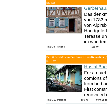
No. 9985
Gerberhäu
Das denkma
von 1783 mi
von Alpirsb
Handgefert
Terasse un
im wunder
max. 8 Persons
111 m²
Bed & Breakfast in San Juan de los Remedios (
No. 11883
Hostal Bue
For a quiet
comforts of
from bed an
First const
renovated 
max. 12 Persons
600 m²
from 15 t