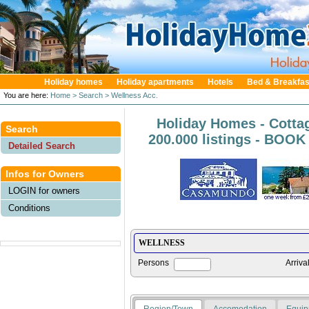
Holiday homes
Holiday apartments
Hotels
Bed & Breakfas
You are here:
Home
> Search
> Wellness Acc.
Holiday Homes - Cotta
Search
200.000 listings - BOO
Detailed Search
Infos for Owners
LOGIN for owners
Conditions
Persons
Arriva
Region/Town
Accomodation
Equip