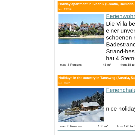
Holiday apartment in Sibenik (Croatia, Dalmatia,
No. 13059
Ferienwoh
Die Villa b
einer unver
schoenen r
Badestrand 
Strand-bes
hat 4 Stern
max. 4 Persons
48 m²
from 38 t
Holidays in the country in Tamsweg (Austria, S
No. 6592
Ferienchal
nice holid
max. 8 Persons
150 m²
from 170 to