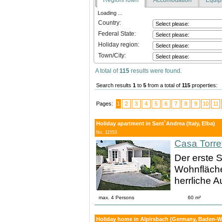
Loading ...
Country:
Federal State:
Holiday region:
Town/City:
A total of
115
results were found.
Search results
1
to
5
from a total of
115
properties:
Pages:
1
2
3
4
5
6
7
8
9
10
11
Holiday apartment in Sant`Andrea (Italy, Elba)
No. 11553
Casa Torre
Der erste S
Wohnfläche
herrliche A
max. 4 Persons
60 m²
Holiday home in Alpirsbach (Germany, Baden-Wu