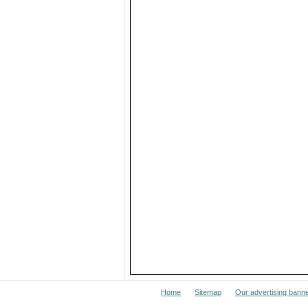
Home
Sitemap
Our advertising bann