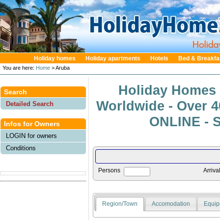
Holiday homes
Holiday apartments
Hotels
Bed & Breakfa
You are here:
Home
> Aruba
Holiday Homes 
Search
Worldwide - Over 
Detailed Search
ONLINE - S
Infos for Owners
LOGIN for owners
Conditions
Persons
Arriva
Region/Town
Accomodation
Equip