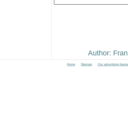
Author: Fr
Home
Sitemap
Our advertising bann