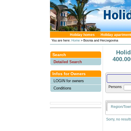
Holiday homes
Holiday apartmen
You are here:
Home
> Bosnia and Herzegovina
Holi
Search
400.00
Detailed Search
Infos for Owners
LOGIN for owners
Persons
Conditions
Region/Tow
Sorry, no result