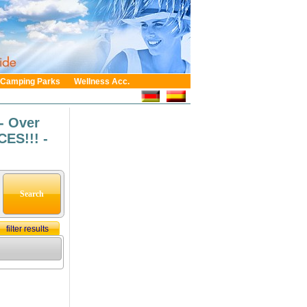
Camping Parks
Wellness Acc.
- Over
ES!!! -
filter results