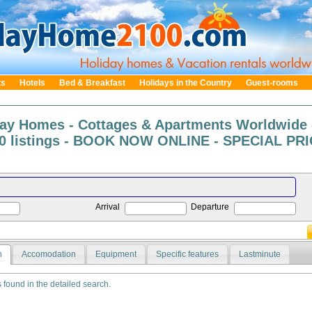
ts
Hotels
Bed & Breakfast
Holidays in the Country
Guest-rooms
day Homes - Cottages & Apartments Worldwide 
0 listings - BOOK NOW ONLINE - SPECIAL PRIC
Arrival
Departure
n
Accomodation
Equipment
Specific features
Lastminute
s found in the detailed search.