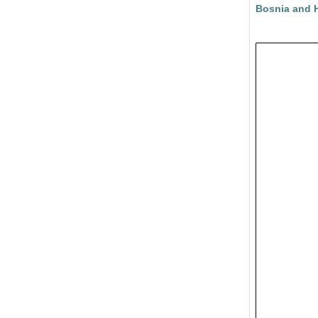
Bosnia and 