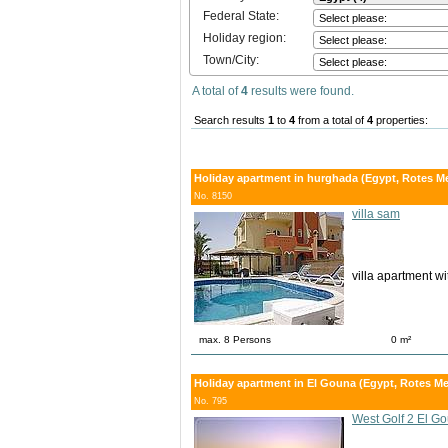
Federal State:
Holiday region:
Town/City:
A total of
4
results were found.
Search results
1
to
4
from a total of
4
properties:
Holiday apartment in hurghada (Egypt, Rotes M
No. 8150
villa sam
villa apartment w
max. 8 Persons
0 m²
Holiday apartment in El Gouna (Egypt, Rotes Me
No. 795
West Golf 2 El 