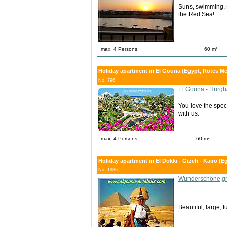
Suns, swimming, s
the Red Sea!
max. 4 Persons
60 m²
Holiday apartment in El Gouna (Egypt, Rotes Me
No. 796
El Gouna - Hurg
You love the spec
with us.
max. 4 Persons
60 m²
Holiday apartment in El Dokki - Gizeh - Kairo (Eg
No. 1986
Wunderschöne,gr
Beautiful, large, 