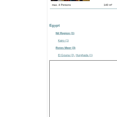
max. 4 Persons
140 m²
Egypt
Nil Region (1)
Kairo (1)
Rotes Meer (3)
El Gouna (2)
,
Hurghada (1)