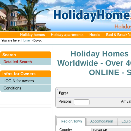
Holiday homes
Holiday apartments
Hotels
Bed & Breakfa
You are here:
Home
> Egypt
Holiday Homes 
Search
Worldwide - Over 
Detailed Search
ONLINE - S
Infos for Owners
LOGIN for owners
Conditions
Persons
Arriva
Region/Town
Accomodation
Equip
Country: