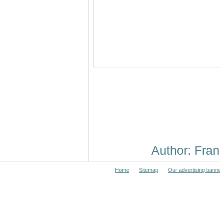
Author: Fr
Home
Sitemap
Our advertising bann