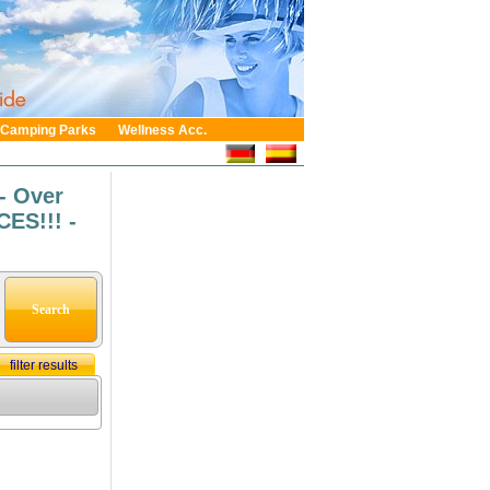
Camping Parks
Wellness Acc.
- Over
ES!!! -
filter results