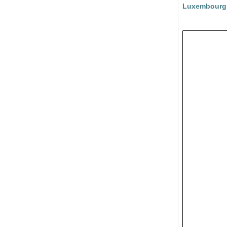
Luxembourg