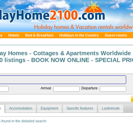
ts
Hotels
Bed & Breakfast
Holidays in the Country
Guest-rooms
day Homes - Cottages & Apartments Worldwide 
0 listings - BOOK NOW ONLINE - SPECIAL PRIC
Arrival
Departure
n
Accomodation
Equipment
Specific features
Lastminute
s found in the detailed search.