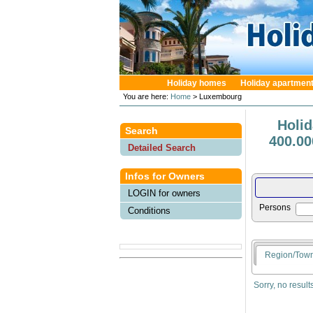
Holiday homes
Holiday apartmen
You are here:
Home
> Luxembourg
Holi
Search
400.00
Detailed Search
Infos for Owners
LOGIN for owners
Persons
Conditions
Region/Tow
Sorry, no result