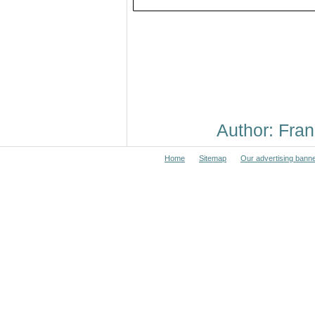
Author: Fr
Home
Sitemap
Our advertising bann