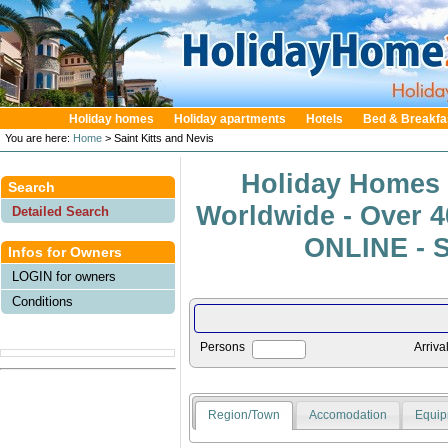
Holiday homes
Holiday apartments
Hotels
Bed & Breakfa
You are here:
Home
> Saint Kitts and Nevis
Holiday Homes 
Search
Worldwide - Over 
Detailed Search
ONLINE - S
Infos for Owners
LOGIN for owners
Conditions
Persons
Arriva
Region/Town
Accomodation
Equip