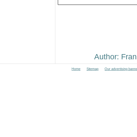
Author: Fr
Home
Sitemap
Our advertising bann