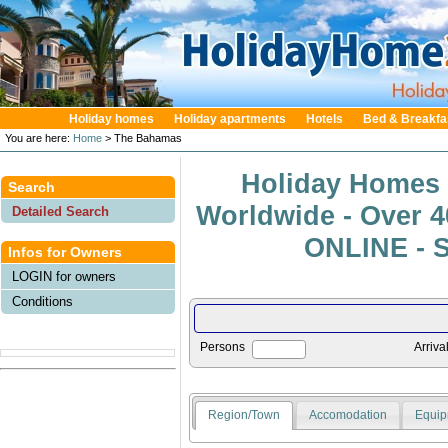
Holiday homes
Holiday apartments
Hotels
Bed & Breakfa
You are here:
Home
> The Bahamas
Holiday Homes 
Search
Worldwide - Over 
Detailed Search
ONLINE - S
Infos for Owners
LOGIN for owners
Conditions
Persons
Arriva
Region/Town
Accomodation
Equip