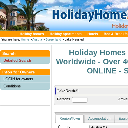
Holiday homes
Holiday apartments
Hotels
Bed & Breakfa
You are here:
Home
>
Austria
>
Burgenland
> Lake Neusiedl
Holiday Homes 
Search
Worldwide - Over 
Detailed Search
ONLINE - S
Infos for Owners
LOGIN for owners
Conditions
Persons
Arriva
Region/Town
Accomodation
Equip
Country: