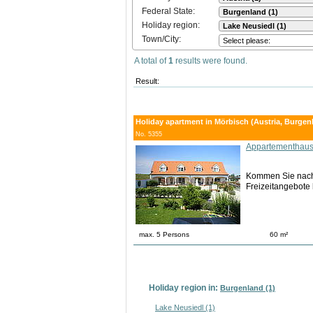
Federal State:
Holiday region:
Town/City:
A total of
1
results were found.
Result:
Holiday apartment in Mörbisch (Austria, Burgen
No. 5355
Appartementhaus
Kommen Sie nach M
Freizeitangebote 
max. 5 Persons
60 m²
Holiday region in:
Burgenland (1)
Lake Neusiedl (1)