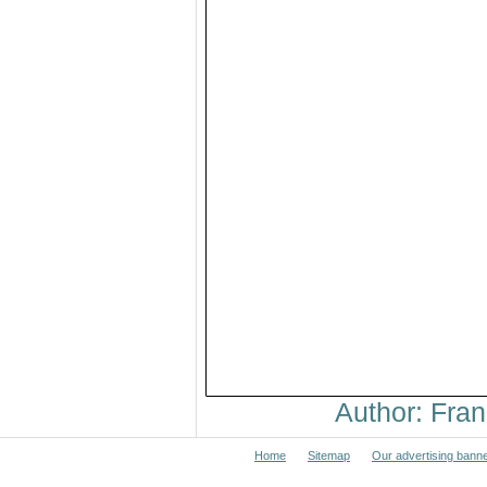
Author: Fr
Home
Sitemap
Our advertising bann